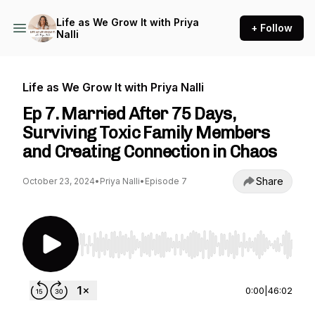
Life as We Grow It with Priya
+ Follow
Nalli
Life as We Grow It with Priya Nalli
Ep 7. Married After 75 Days,
Surviving Toxic Family Members
and Creating Connection in Chaos
Share
October 23, 2024
•
Priya Nalli
•
Episode 7
Use Left/Right to seek, Home/End to jump to st
0:00
|
46:02