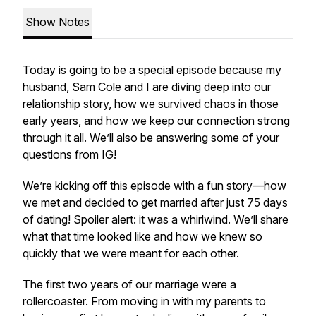
Show Notes
Today is going to be a special episode because my
husband, Sam Cole and I are diving deep into our
relationship story, how we survived chaos in those
early years, and how we keep our connection strong
through it all. We’ll also be answering some of your
questions from IG!
We’re kicking off this episode with a fun story—how
we met and decided to get married after just 75 days
of dating! Spoiler alert: it was a whirlwind. We’ll share
what that time looked like and how we knew so
quickly that we were meant for each other.
The first two years of our marriage were a
rollercoaster. From moving in with my parents to