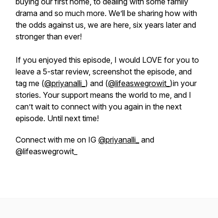
buying our first home, to dealing with some family
drama and so much more. We’ll be sharing how with
the odds against us, we are here, six years later and
stronger than ever!
If you enjoyed this episode, I would LOVE for you to
leave a 5-star review, screenshot the episode, and
tag me (
@priyanalli_
) and (
@lifeaswegrowit_
)in your
stories. Your support means the world to me, and I
can’t wait to connect with you again in the next
episode. Until next time!
Connect with me on IG
@priyanalli_
and
@lifeaswegrowit_